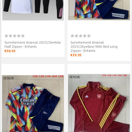
Survetement Arsenal 2025/26white
Survetement Arsenal
Half Zipper - Enfants
2025/26yellow With Red Long
Zipper - Enfants
€38.95
€39.95