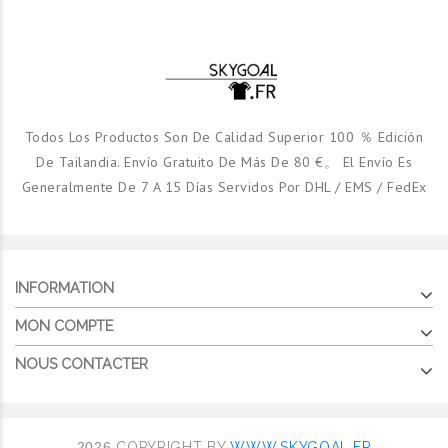
Todos Los Productos Son De Calidad Superior 100 ％ Edición
De Tailandia. Envío Gratuito De Más De 80 €。 El Envío Es
Generalmente De 7 A 15 Días Servidos Por DHL / EMS / FedEx
INFORMATION
MON COMPTE
NOUS CONTACTER
2026
COPYRIGHT BY
WWW.SKYGOAL.FR