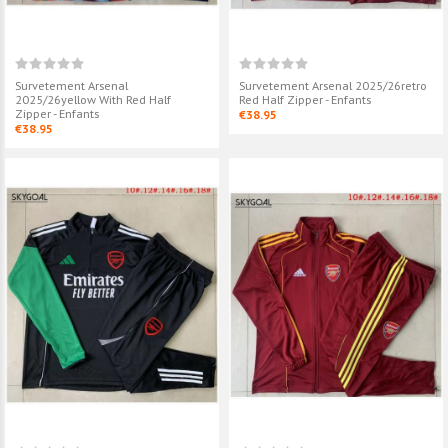
Survetement Arsenal
Survetement Arsenal 2025/26retro
2025/26yellow With Red Half
Red Half Zipper - Enfants
Zipper - Enfants
€38.95
€38.95