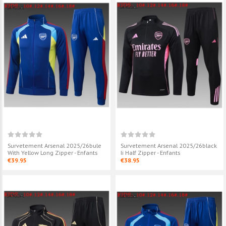
Survetement Arsenal 2025/26bule
Survetement Arsenal 2025/26black
With Yellow Long Zipper - Enfants
Ii Half Zipper - Enfants
€39.95
€38.95
Survetement Arsenal
Survetement A
2025/26black Ii Half Zipper -
2025/26white H
Enfants
Enfants
€38.95
€38.95