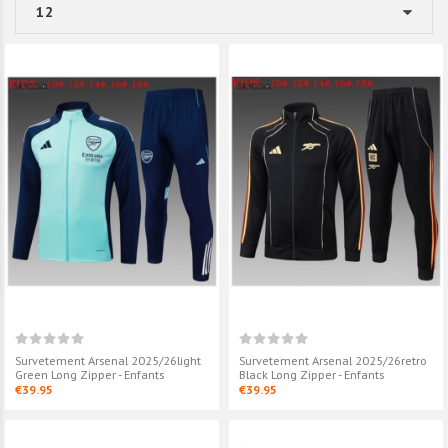
Survetement Arsenal 2025/26light
Survetement Arsenal 2025/26retro
Green Long Zipper - Enfants
Black Long Zipper - Enfants
€39.95
€39.95