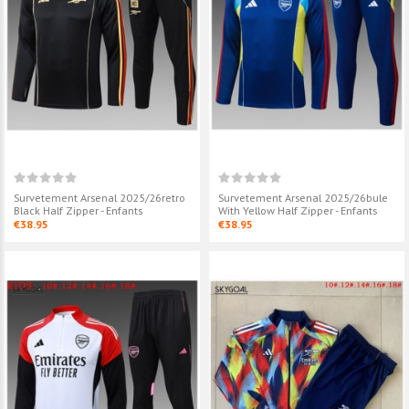
Survetement Arsenal
Survetement A
2025/26retro Black Half
2025/26yellow
Zipper - Enfants
Zipper - Enfant
€38.95
€39.95
Survetement Arsenal
Survetement A
2025/26bule With Yellow Half
2025/26yellow
Zipper - Enfants
Zipper - Enfant
€38.95
€38.95
Survetement Arsenal 2025/26retro
Survetement Arsenal 2025/26bule
Black Half Zipper - Enfants
With Yellow Half Zipper - Enfants
€38.95
€38.95