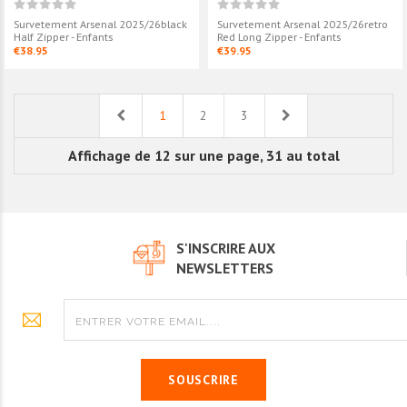
Survetement Arsenal 2025/26black
Survetement Arsenal 2025/26retro
Half Zipper - Enfants
Red Long Zipper - Enfants
€38.95
€39.95
Previous
Next
1
2
3
Affichage de 12 sur une page, 31 au total
S'INSCRIRE AUX
NEWSLETTERS
SOUSCRIRE