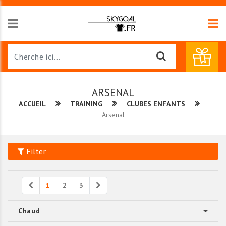
ARSENAL
ACCUEIL
TRAINING
CLUBES ENFANTS
Arsenal
Filter
Previous
Next
1
2
3