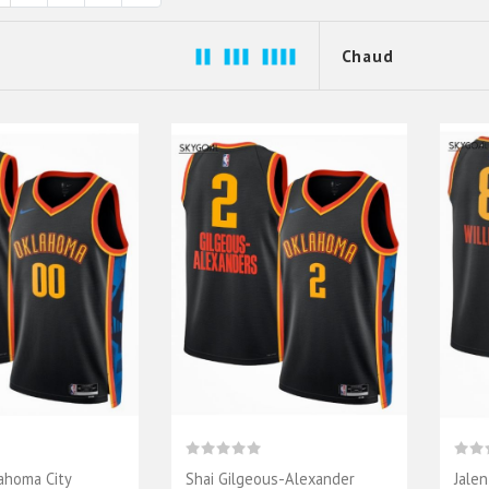
ahoma City
Shai Gilgeous-Alexander
Jale