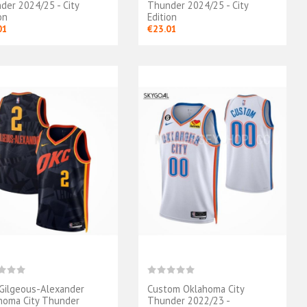
der 2024/25 - City
Thunder 2024/25 - City
on
Edition
01
€23.01
 Gilgeous-Alexander
Custom Oklahoma City
homa City Thunder
Thunder 2022/23 -