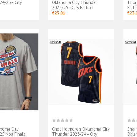
4/25 - City
Oklahoma City Thunder
Thun
2024/25 - City Edition
Editi
€23.01
€23.
ahoma City
Chet Holmgren Oklahoma City
Shai
5 Nba Finals
Thunder 2023/24 - City
Okla