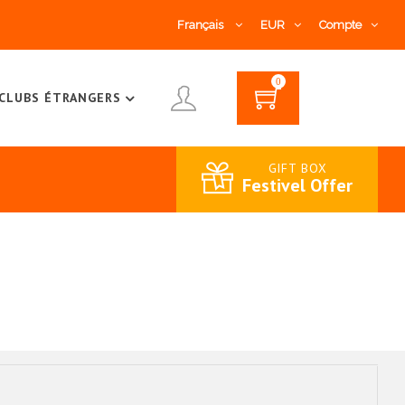
Français
EUR
Compte
0
CLUBS ÉTRANGERS
GIFT BOX
Festivel Offer