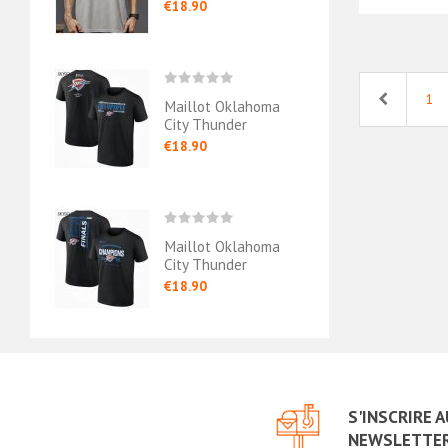
exander
Nba Finals
Gray
€18.90
€18.
Previous
1
ahoma
Maillot Oklahoma
Mail
 - Chet
City Thunder
City 
Conference
€18.90
€18.
Champions Black
ahoma
Maillot Oklahoma
Mail
 2024/25
City Thunder
City 
Conference
West
€18.90
€18.
Champions
Cham
S'INSCRIRE 
NEWSLETTE