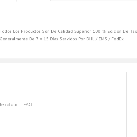
Todos Los Productos Son De Calidad Superior 100 ％ Edición De Tail
Generalmente De 7 A 15 Días Servidos Por DHL / EMS / FedEx
de retour
FAQ