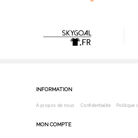
INFORMATION
À propos de nous
Confidentialite
Politique 
MON COMPTE