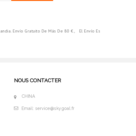
andia. Envío Gratuito De Más De 80 €。 El Envío Es
NOUS CONTACTER
CHINA
Email:
service@skygoal.fr