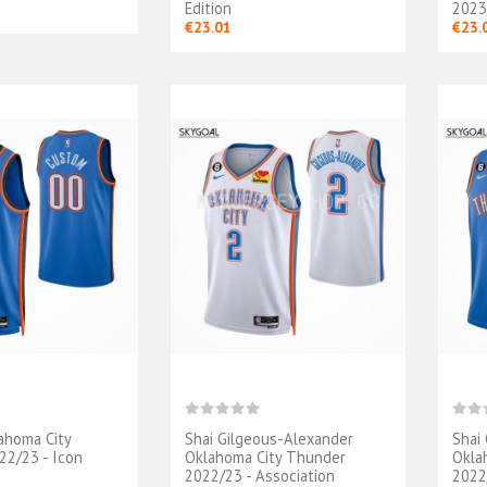
Edition
2023/
€23.01
€23.
ahoma City
Shai Gilgeous-Alexander
Shai
lot Oklahoma
Maillot Oklahoma
2/23 - Icon
Oklahoma City Thunder
Okla
Thunder - Finals
City Thunder - Shai
2022/23 - Association
2022