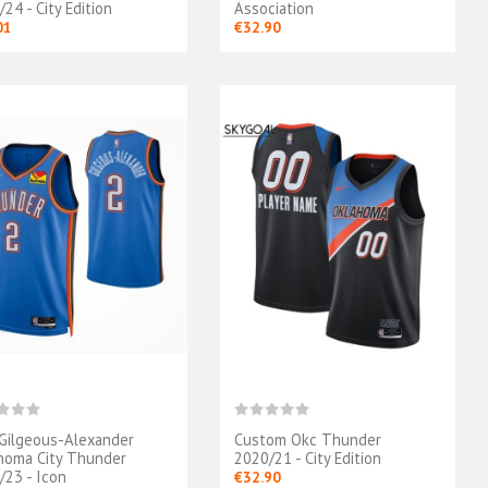
24 - City Edition
Association
01
€32.90
 Gilgeous-Alexander
Custom Okc Thunder
Maillot Oklahoma
Maillot Oklahoma
homa City Thunder
2020/21 - City Edition
City Thunder 2025
City Thunder - Finals
/23 - Icon
€32.90