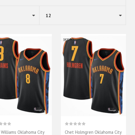
n Williams Oklahoma City
Chet Holmgren Oklahoma City