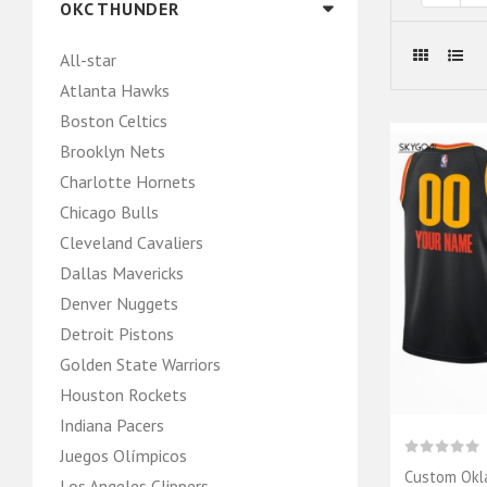
OKC THUNDER
All-star
Atlanta Hawks
Boston Celtics
Brooklyn Nets
Charlotte Hornets
Chicago Bulls
Cleveland Cavaliers
Dallas Mavericks
Denver Nuggets
Detroit Pistons
Golden State Warriors
Houston Rockets
Indiana Pacers
Juegos Olímpicos
Custom Okl
Los Angeles Clippers