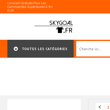
Livraison Gratuite Pour Les
Commandes Supérieures À 80
EUR
TOUTES LES CATÉGORIES
Prev
1