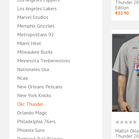
Thunder 202
Edition
Los Angeles Lakers
€32.90
Marvel Studios
Memphis Grizzlies
Metropolitans 92
Miami Heat
Milwaukee Bucks
Minnesota Timberwolves
Nationales Usa
Ncaa
New Orleans Pelicans
New York Knicks
Okc Thunder
Orlando Magic
Philadelphia 76ers
Phoenix Suns
Maillot Okl
Thunder 202
Portland Trail Blazers