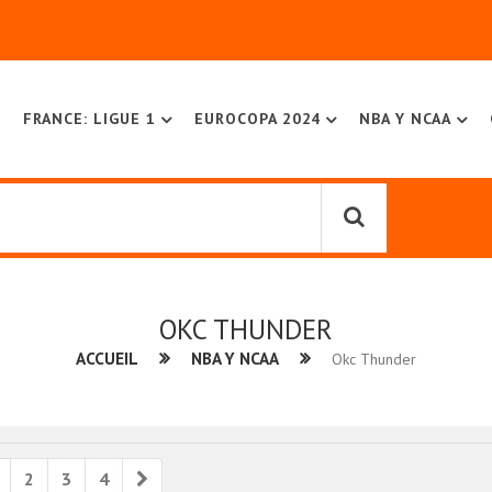
FRANCE: LIGUE 1
EUROCOPA 2024
NBA Y NCAA
OKC THUNDER
ACCUEIL
NBA Y NCAA
Okc Thunder
ious
Next
2
3
4