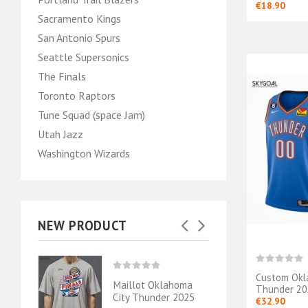
€18.90
Sacramento Kings
San Antonio Spurs
Seattle Supersonics
The Finals
Toronto Raptors
Tune Squad (space Jam)
Utah Jazz
Washington Wizards
NEW PRODUCT
Custom Okl
ahoma
Maillot Oklahoma
Mail
Thunder 202
- Shai
City Thunder 2025
City 
€32.90