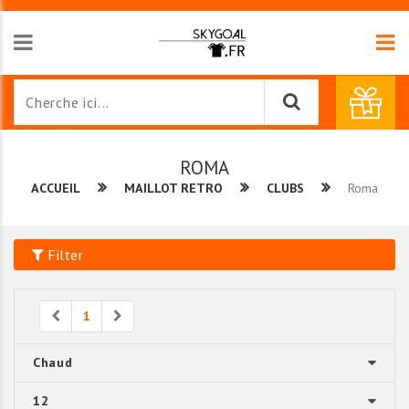
ROMA
ACCUEIL
MAILLOT RETRO
CLUBS
Roma
Filter
Previous
Next
1