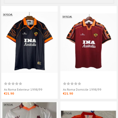
As Roma Exterieur 1998/99
As Roma Domicile 1998/99
€21.90
€21.90