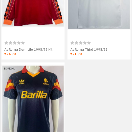
As Roma Domicile 1998/99 Ml
As Roma Third 1998/99
€24.90
€21.90