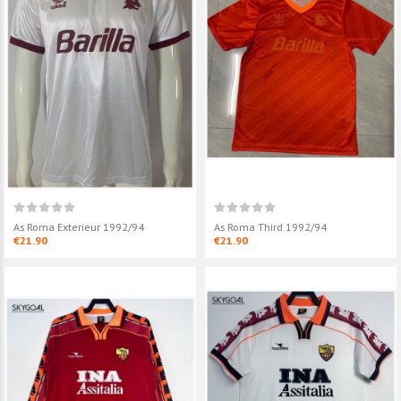
As Roma Exterieur 1992/94
As Roma Third 1992/94
€21.90
€21.90