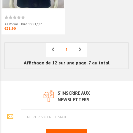
As Roma Third 1991/92
€21.90
Previous
Next
1
Affichage de 12 sur une page, 7 au total
S'INSCRIRE AUX
NEWSLETTERS