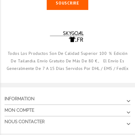
SOUSCRIRE
Todos Los Productos Son De Calidad Superior 100 ％ Edición
De Tailandia. Envío Gratuito De Más De 80 €。 El Envío Es
Generalmente De 7 A 15 Días Servidos Por DHL / EMS / FedEx
INFORMATION
As Roma Domicile 1998/99 Ml
As Roma Third
MON COMPTE
€24.90
€21.90
NOUS CONTACTER