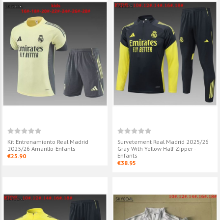
Kit Entrenamiento Real Madrid
Survetement Real Madrid 2025/26
2025/26 Amarillo-Enfants
Gray With Yellow Half Zipper -
Enfants
€25.90
€38.95
Survetement Real Madrid
Survetement R
2025/26 Gray Half Zipper -
2025/26 Retro
Enfants
Zipper - Enfant
€38.95
€38.95