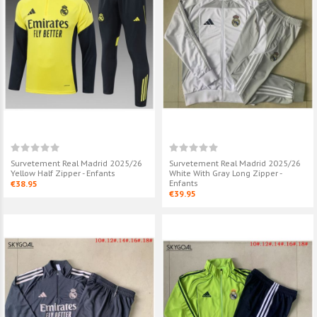
Survetement Real Madrid
Survetement R
2025/26 Retro Green Long
2025/26 Dark 
Zipper - Enfants
Long Zipper - 
€39.95
€39.95
Survetement Real Madrid
Survetement R
2025/26 White With Dark Bule
2025/26 White
Long Zipper - Enfants
Half Zipper - E
€39.95
€38.95
Survetement Real Madrid 2025/26
Survetement Real Madrid 2025/26
Yellow Half Zipper - Enfants
White With Gray Long Zipper -
Enfants
€38.95
€39.95