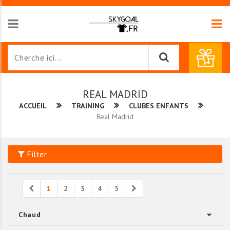
REAL MADRID
ACCUEIL
TRAINING
CLUBES ENFANTS
Real Madrid
Filter
Previous
Next
1
2
3
4
5