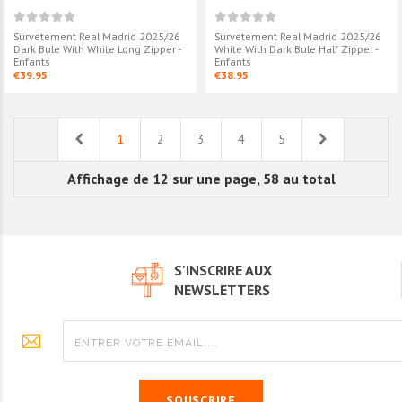
Survetement Real Madrid 2025/26
Survetement Real Madrid 2025/26
Dark Bule With White Long Zipper -
White With Dark Bule Half Zipper -
Enfants
Enfants
€39.95
€38.95
Previous
Next
1
2
3
4
5
Affichage de 12 sur une page, 58 au total
S'INSCRIRE AUX
NEWSLETTERS
SOUSCRIRE