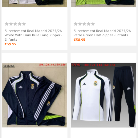
Survetement Real Madrid 2025/26
Survetement Real Madrid 2025/26
White With Dark Bule Long Zipper -
Retro Green Half Zipper - Enfants
Enfants
€38.95
€39.95