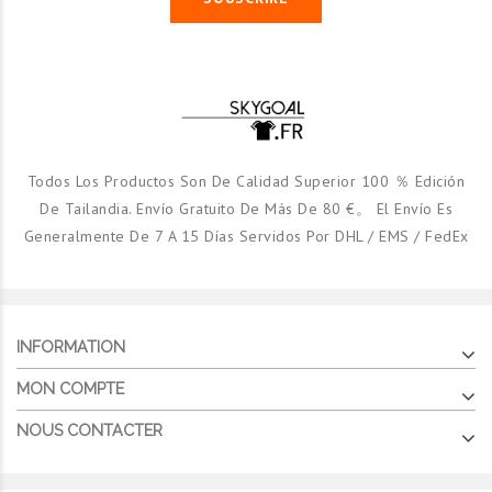
Todos Los Productos Son De Calidad Superior 100 ％ Edición
De Tailandia. Envío Gratuito De Más De 80 €。 El Envío Es
Generalmente De 7 A 15 Días Servidos Por DHL / EMS / FedEx
INFORMATION
MON COMPTE
NOUS CONTACTER