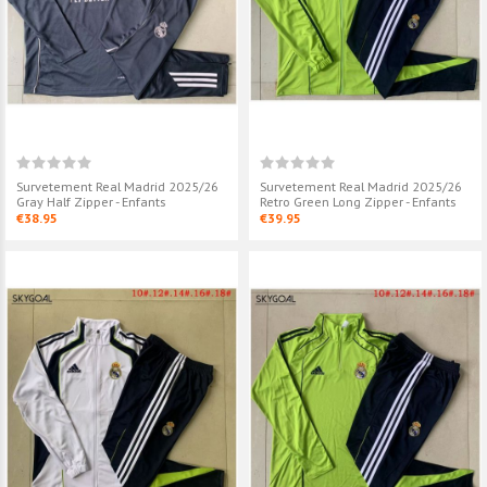
Survetement Real Madrid 2025/26
Survetement Real Madrid 2025/26
Gray Half Zipper - Enfants
Retro Green Long Zipper - Enfants
€38.95
€39.95