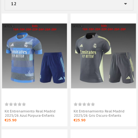
Kit Entrenamiento Real Madrid
Kit Entrenamiento Real Madrid
2025/26 Azul Púrpura-Enfants
2025/26 Gris Oscuro-Enfants
€25.90
€25.90