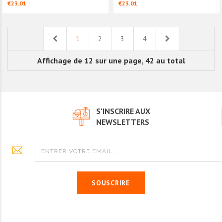
€23.01
€23.01
Previous
Next
1
2
3
4
Affichage de 12 sur une page, 42 au total
S'INSCRIRE AUX
NEWSLETTERS
SOUSCRIRE