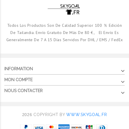
Todos Los Productos Son De Calidad Superior 100 ％ Edición
De Tailandia. Envío Gratuito De Más De 80 €。 El Envío Es
Generalmente De 7 A 15 Días Servidos Por DHL / EMS / FedEx
INFORMATION
MON COMPTE
NOUS CONTACTER
2026
COPYRIGHT BY
WWW.SKYGOAL.FR