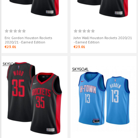
Eric Gordon Houston Rockets
John Wall Houston Rockets 2020/21
2020/21 - Earned Edition
- Earned Edition
€23.01
€23.01