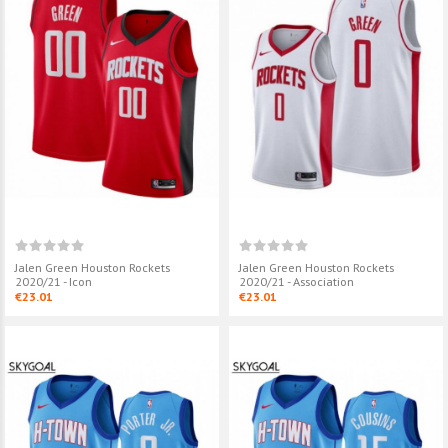
Jalen Green Houston Rockets
Jalen Green Houston Rockets
2020/21 - Icon
2020/21 - Association
€23.01
€23.01
Custom Houston Rockets
Jalen Green H
2024/25 - City Edition
2020/21 - Asso