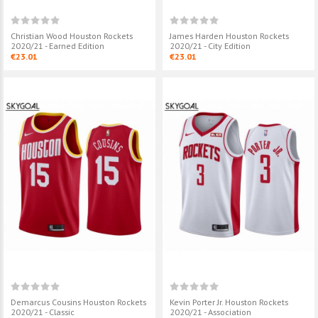
Christian Wood Houston Rockets
James Harden Houston Rockets
2020/21 - Earned Edition
2020/21 - City Edition
€23.01
€23.01
Demarcus Cousins Houston Rockets
Kevin Porter Jr. Houston Rockets
2020/21 - Classic
2020/21 - Association