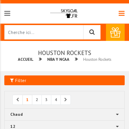
HOUSTON ROCKETS
ACCUEIL
NBA Y NCAA
Houston Rockets
Filter
Previous
Next
1
2
3
4