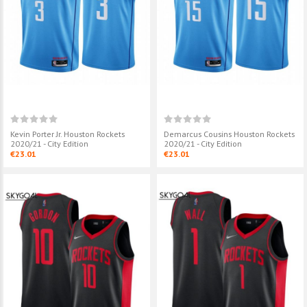
€32.90
€23.01
Alperen Şengün Houston
Eric Gordon H
Rockets 2024/25 - City Edition
2020/21 - Earn
€23.01
€23.01
Kevin Porter Jr. Houston Rockets
Demarcus Cousins Houston Rockets
2020/21 - City Edition
2020/21 - City Edition
€23.01
€23.01
Jalen Green Houston Rockets
John Wall Hous
2020/21 - Icon
2020/21 - Earn
€23.01
€23.01