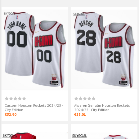
Custom Houston Rockets 2024/25 -
Alperen Şengün Houston Rockets
City Edition
2024/25 - City Edition
€32.90
€23.01